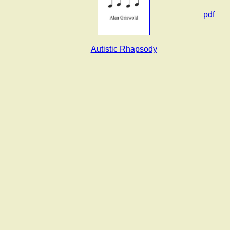
pdf
Autistic Rhapsody