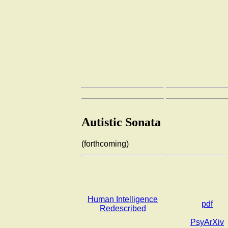
Autistic Sonata
(forthcoming)
Human Intelligence
pdf
Redescribed
PsyArXiv