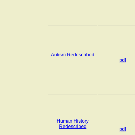
Autism Redescribed
pdf
Human History
Redescribed
pdf