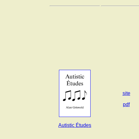
site
pdf
Autistic Études