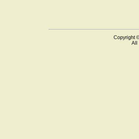
Copyright 
All