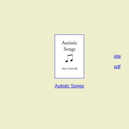
site
pdf
Autistic Songs