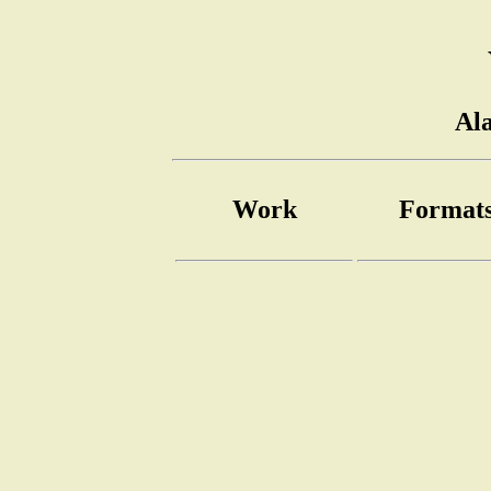
Al
Work
Format