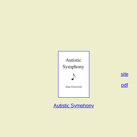
site
pdf
Autistic Symphony