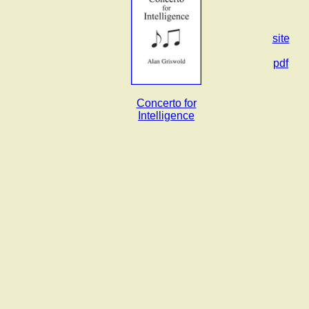
site
pdf
Concerto for
Intelligence